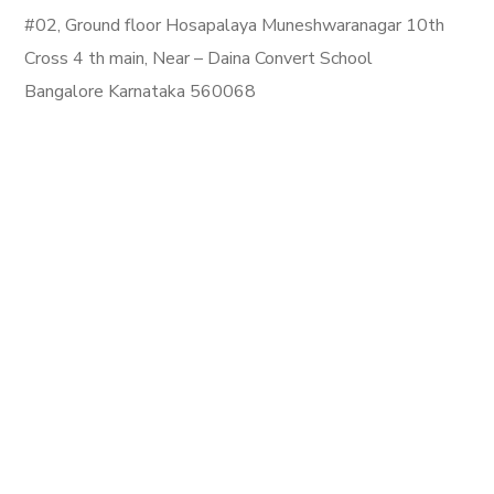
#02, Ground floor Hosapalaya Muneshwaranagar 10th
Cross 4 th main, Near – Daina Convert School
Bangalore Karnataka 560068
Email:
info@mahalaxmipackerandmovers.in
Phone: +919880643888
Newsletter
Upcoming
Terms of use | Privacy Environmental Policy
Copyright © 2023 All Rights Reserved.