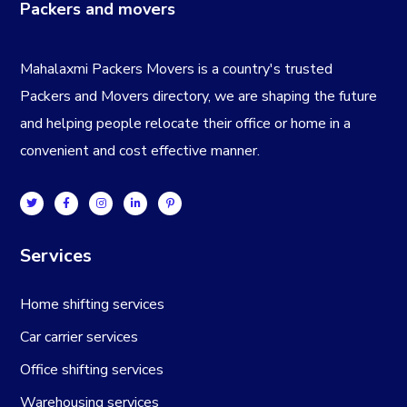
Packers and movers
Mahalaxmi Packers Movers is a country's trusted
Packers and Movers directory, we are shaping the future
and helping people relocate their office or home in a
convenient and cost effective manner.
Services
Home shifting services
Car carrier services
Office shifting services
Warehousing services