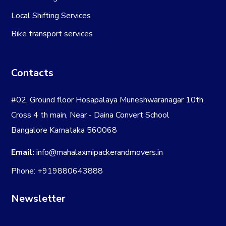
Local Shifting Services
Bike transport services
Contacts
#02, Ground floor Hosapalaya Muneshwaranagar 10th
Cross 4 th main, Near - Daina Convert School
Bangalore Karnataka 560068
Email:
info@mahalaxmipackerandmovers.in
Phone: +919880643888
Newsletter