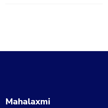
Mahalaxmi