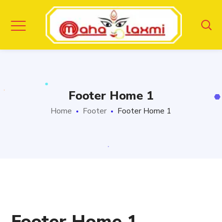
Footer Home 1
Home
Footer
Footer Home 1
Footer Home 1