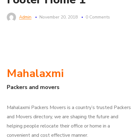
Admin
November 20, 2018
0 Comments
Mahalaxmi
Packers and movers
Mahalaxmi Packers Movers is a country’s trusted Packers
and Movers directory, we are shaping the future and
helping people relocate their office or home in a
convenient and cost effective manner.