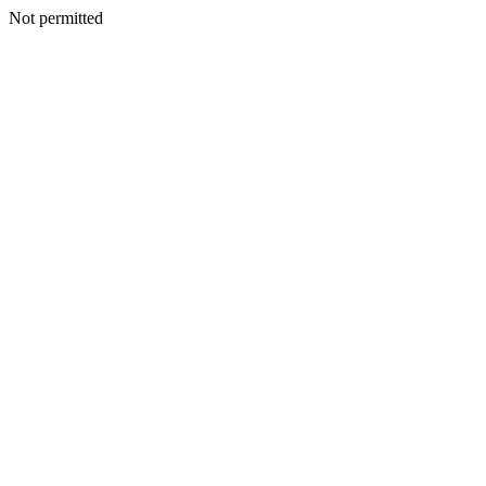
Not permitted