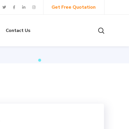
Get Free Quotation
Contact Us