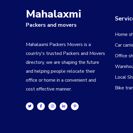
Mahalaxmi
Servic
Packers and movers
Home shi
Mahalaxmi Packers Movers is a
Car carri
country's trusted Packers and Movers
Office sh
directory, we are shaping the future
Warehou
and helping people relocate their
Local Sh
office or home in a convenient and
Bike tra
cost effective manner.