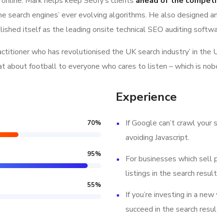
 online. Mark helps keep Seofy‘s clients
ahead of the competi
e search engines’ ever evolving algorithms. He also designed a
lished itself as the leading onsite technical SEO auditing softwar
ractitioner who has revolutionised the UK search industry’ in t
hat about football to everyone who cares to listen – which is nob
Experience
If Google can’t crawl your s
70
%
avoiding Javascript.
95
%
For businesses which sell 
listings in the search result
55
%
If you’re investing in a new
succeed in the search resul