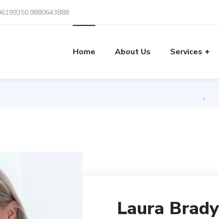
06199350,9880643888
Team
Home
About Us
Services
Home
Team
Laura Brady
Laura Brady