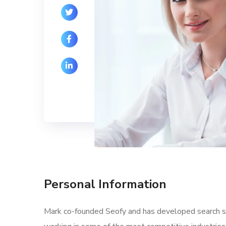
Personal Information
Mark co-founded Seofy and has developed search str