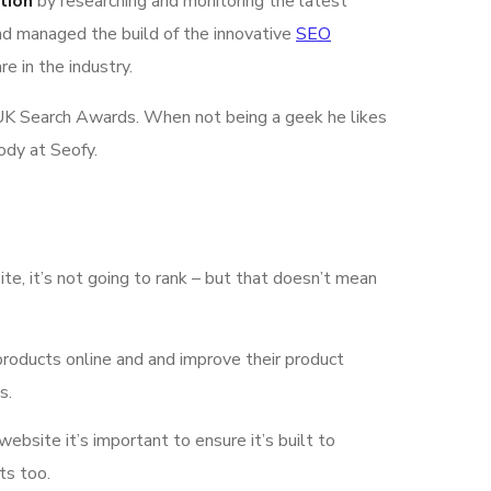
tion
by researching and monitoring the latest
nd managed the build of the innovative
SEO
e in the industry.
he UK Search Awards. When not being a geek he likes
ody at Seofy.
ite, it’s not going to rank – but that doesn’t mean
products online and and improve their product
s.
 website it’s important to ensure it’s built to
ts too.