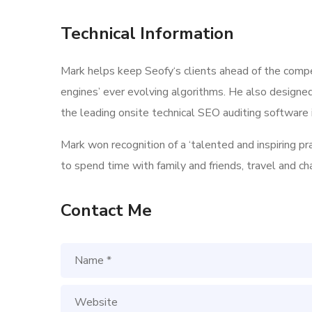
Technical Information
Mark helps keep Seofy‘s clients ahead of the compe
engines’ ever evolving algorithms. He also designe
the leading onsite technical SEO auditing software i
Mark won recognition of a ‘talented and inspiring p
to spend time with family and friends, travel and c
Contact Me