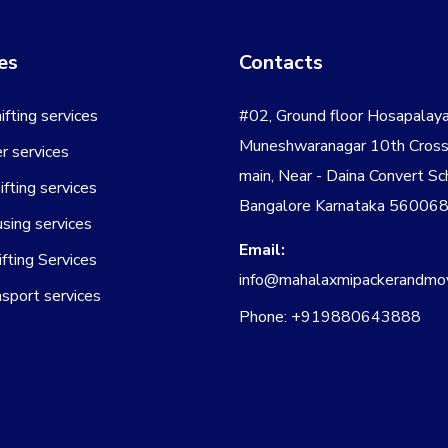
es
Contacts
fting services
#02, Ground floor Hosapalay
Muneshwaranagar 10th Cross
er services
main, Near - Daina Convert Sc
ifting services
Bangalore Karnataka 56006
sing services
Email:
ifting Services
info@mahalaxmipackerandmov
nsport services
Phone: +919880643888