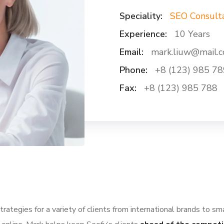
Speciality:
SEO Consult
Experience:
10 Years
Email:
mark.liuw@mail.
Phone:
+8 (123) 985 78
Fax:
+8 (123) 985 788
ategies for a variety of clients from international brands to sm