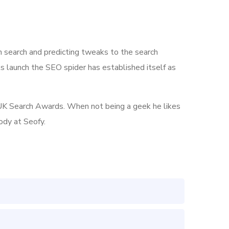
n search and predicting tweaks to the search
its launch the SEO spider has established itself as
he UK Search Awards. When not being a geek he likes
ody at Seofy.