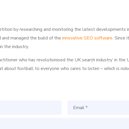
tition by researching and monitoring the latest developments i
d and managed the build of the
innovative SEO software
. Since 
n the industry.
ractitioner who has revolutionised the UK search industry’ in t
hat about football to everyone who cares to listen – which is nob