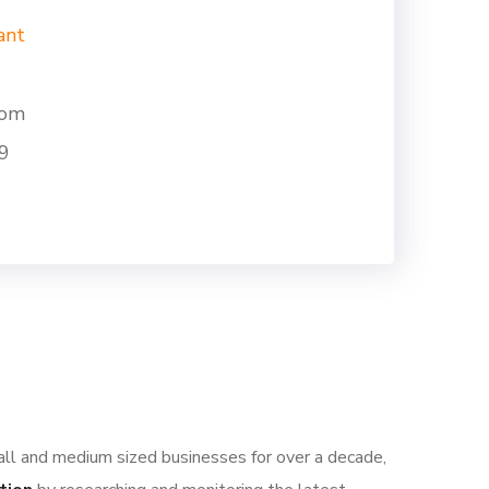
ant
com
9
all and medium sized businesses for over a decade,