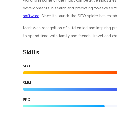
working in some of the most competitive industries
developments in search and predicting tweaks to th
software
. Since its launch the SEO spider has estab
Mark won recognition of a ‘talented and inspiring p
to spend time with family and friends, travel and c
Skills
SEO
SMM
PPC