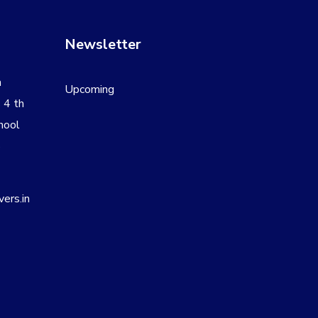
Newsletter
a
Upcoming
 4 th
hool
8
ers.in