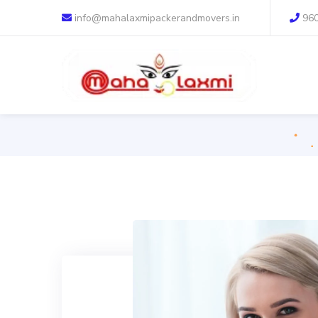
info@mahalaxmipackerandmovers.in
96