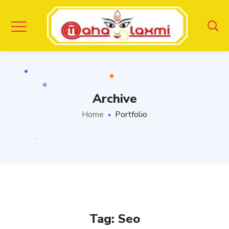
Archive
Home
Portfolio
Tag:
Seo