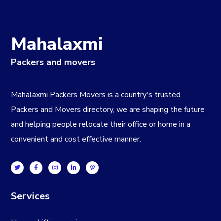
Mahalaxmi
Packers and movers
Mahalaxmi Packers Movers is a country's trusted
Packers and Movers directory, we are shaping the future
and helping people relocate their office or home in a
convenient and cost effective manner.
Services