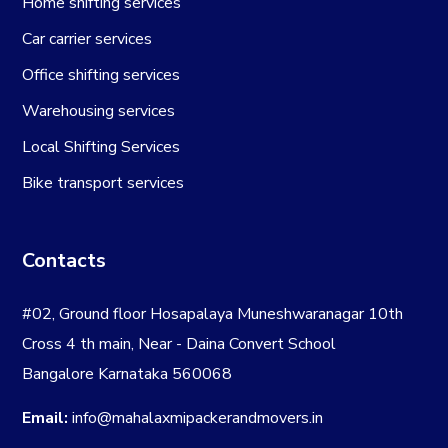
Home shifting services
Car carrier services
Office shifting services
Warehousing services
Local Shifting Services
Bike transport services
Contacts
#02, Ground floor Hosapalaya Muneshwaranagar 10th
Cross 4 th main, Near - Daina Convert School
Bangalore Karnataka 560068
Email:
info@mahalaxmipackerandmovers.in